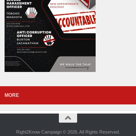
MORE
Right2Know Campaign © 2026. All Rights Reserved.