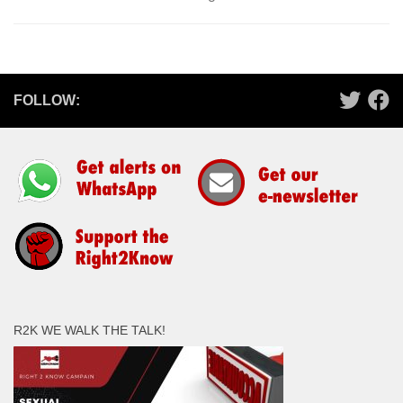
FOLLOW:
R2K WE WALK THE TALK!