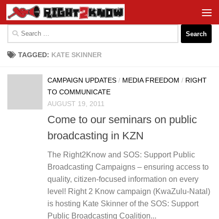
Skip to content
Search
for:
TAGGED:
KATE SKINNER
CAMPAIGN UPDATES
/
MEDIA FREEDOM
/
RIGHT
TO COMMUNICATE
AUGUST 19, 2011
Come to our seminars on public
broadcasting in KZN
The Right2Know and SOS: Support Public
Broadcasting Campaigns – ensuring access to
quality, citizen-focused information on every
level! Right 2 Know campaign (KwaZulu-Natal)
is hosting Kate Skinner of the SOS: Support
Public Broadcasting Coalition...