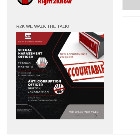
R2K WE WALK THE TALK!