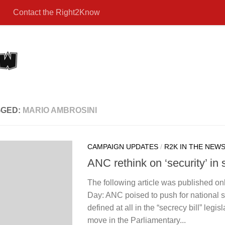
Contact the Right2Know
GGED:
MARIO AMBROSINI
CAMPAIGN UPDATES
/
R2K IN THE NEW
ANC rethink on ‘security’ in 
The following article was published on
Day: ANC poised to push for national se
defined at all in the “secrecy bill” legis
move in the Parliamentary...