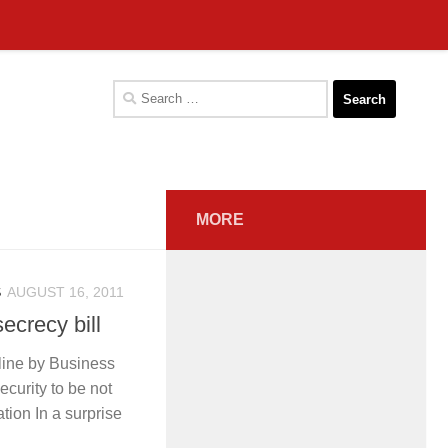
Search
for:
MORE
S
AUGUST 16, 2011
secrecy bill
line by Business
curity to be not
lation In a surprise