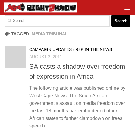
Skip to content
Search
for:
TAGGED:
MEDIA TRIBUNAL
CAMPAIGN UPDATES
/
R2K IN THE NEWS
AUGUST 2, 2011
SA casts a shadow over freedom
of expression in Africa
The following article was published online by
West Cape News: The South African
government’s assault on media freedom over
the last 18 months has emboldened other
African states to further clampdown on frees
speech...