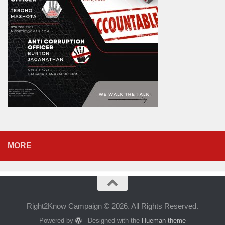
MORE
Right2Know Campaign © 2026. All Rights Reserved.
Powered by
- Designed with the
Hueman theme