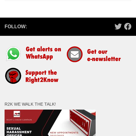
FOLLOW:
R2K WE WALK THE TALK!