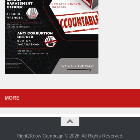
MORE
Right2Know Campaign © 2026. All Rights Reserved.