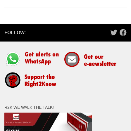
FOLLOW:
R2K WE WALK THE TALK!