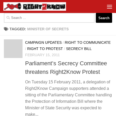
Skip to content
Search
for:
TAGGED:
MINISTER OF SECRETS
CAMPAIGN UPDATES
/
RIGHT TO COMMUNICATE
/
RIGHT TO PROTEST
/
SECRECY BILL
FEBRUARY 15, 2011
Parliament’s Secrecy Committee
threatens Right2Know Protest
On Tuesday 15 February 2011, a delegation of
Right2Know Campaign supporters attended a
sitting of the Parliamentary Committee handling
the Protection of Information Bill where the
Minister of State Security was expected to
make...