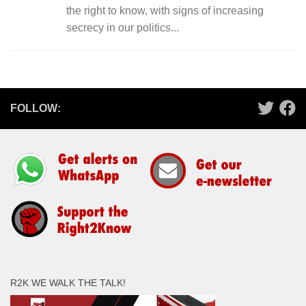
the right to know, with signs of increasing
secrecy in our politics...
FOLLOW:
R2K WE WALK THE TALK!