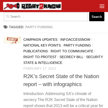
Skip to content
Search
for:
TAGGED:
PARTY FUNDING
CAMPAIGN UPDATES
/
INFOACCESSNOW
/
NATIONAL KEY POINTS
/
PARTY FUNDING
/
PUBLICATIONS
/
RIGHT TO COMMUNICATE
/
RIGHT TO PROTEST
/
SECRECY BILL
/
SECURITY
STATE & INTELLIGENCE
FEBRUARY 17, 2013
R2K’s Secret State of the Nation
report – with infographics
Introduction: Addressing SA’s climate of
secrecy The R2K Secret State of the Nation
report shows that 2013 will be a critical year for