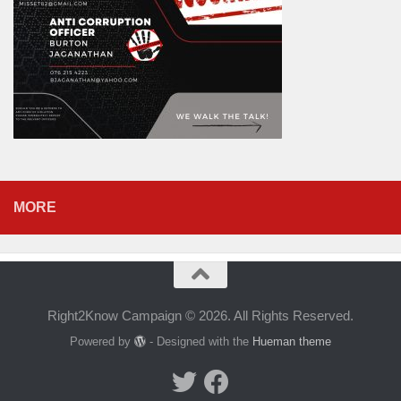
MORE
Right2Know Campaign © 2026. All Rights Reserved.
Powered by
- Designed with the
Hueman theme