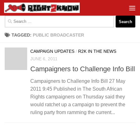
Skip to content
Search
for:
TAGGED:
PUBLIC BROADCASTER
CAMPAIGN UPDATES
/
R2K IN THE NEWS
JUNE 6, 2011
Campaigners to Challenge Info Bill
Campaigners to Challenge Info Bill 27 May
2011 9:45 Published in The South African
Rights campaigners on Thursday said they
would ratchet up a campaign to prevent the
ruling party from ramming the current...