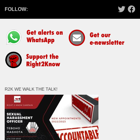
FOLLOW:
R2K WE WALK THE TALK!