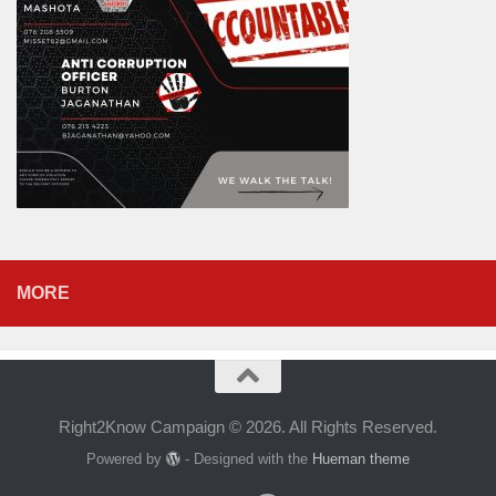
MORE
Right2Know Campaign © 2026. All Rights Reserved.
Powered by
- Designed with the
Hueman theme