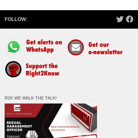
FOLLOW:
R2K WE WALK THE TALK!