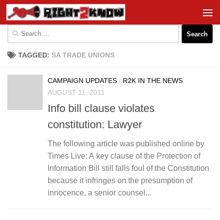
Skip to content
Search
for:
TAGGED:
SA TRADE UNIONS
CAMPAIGN UPDATES
/
R2K IN THE NEWS
AUGUST 11, 2011
Info bill clause violates
constitution: Lawyer
The following article was published online by
Times Live: A key clause of the Protection of
Information Bill still falls foul of the Constitution
because it infringes on the presumption of
innocence, a senior counsel...