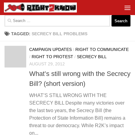
Skip to content
Search
for:
TAGGED:
SECRECY BILL PROBLEMS
CAMPAIGN UPDATES
/
RIGHT TO COMMUNICATE
/
RIGHT TO PROTEST
/
SECRECY BILL
AUGUST 29, 2012
What’s still wrong with the Secrecy
Bill? (short version)
WHAT’S STILL WRONG WITH THE
SECRECY BILL Despite many victories over
the last two years, the Secrecy Bill (the
Protection of State Information Bill) remains a
threat to our democracy. While R2K’s impact
on...