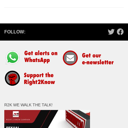
FOLLOW:
R2K WE WALK THE TALK!