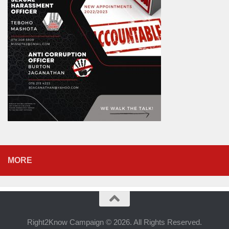
MORE
Right2Know Campaign © 2026. All Rights Reserved.