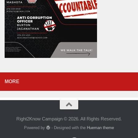
MORE
Right2Know Campaign © 2026. All Rights Reserved.
Powered by
- Designed with the
Hueman theme