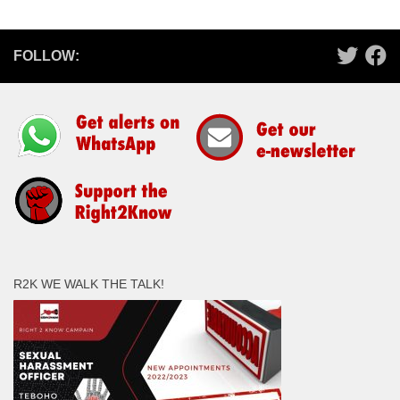
FOLLOW:
R2K WE WALK THE TALK!