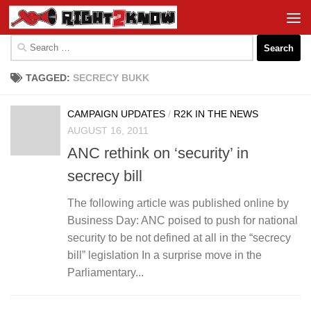
Skip to content
Search
for:
TAGGED:
SECRECY BUKK
CAMPAIGN UPDATES
/
R2K IN THE NEWS
AUGUST 16, 2011
ANC rethink on ‘security’ in
secrecy bill
The following article was published online by
Business Day: ANC poised to push for national
security to be not defined at all in the “secrecy
bill” legislation In a surprise move in the
Parliamentary...