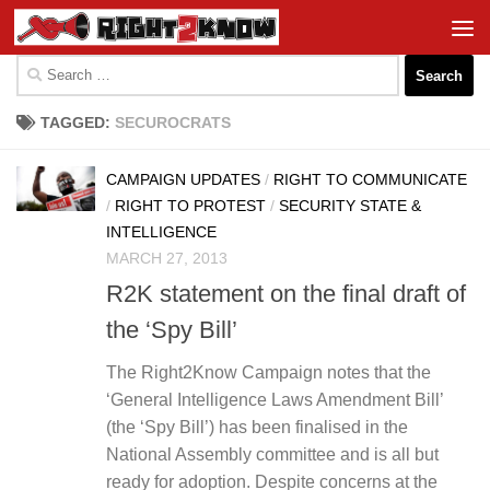
Skip to content
Search
for:
TAGGED:
SECUROCRATS
CAMPAIGN UPDATES
/
RIGHT TO COMMUNICATE
/
RIGHT TO PROTEST
/
SECURITY STATE &
INTELLIGENCE
MARCH 27, 2013
R2K statement on the final draft of
the ‘Spy Bill’
The Right2Know Campaign notes that the
‘General Intelligence Laws Amendment Bill’
(the ‘Spy Bill’) has been finalised in the
National Assembly committee and is all but
ready for adoption. Despite concerns at the