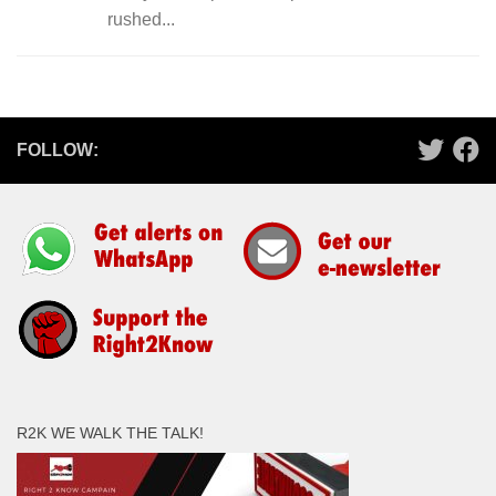
rushed...
FOLLOW:
R2K WE WALK THE TALK!