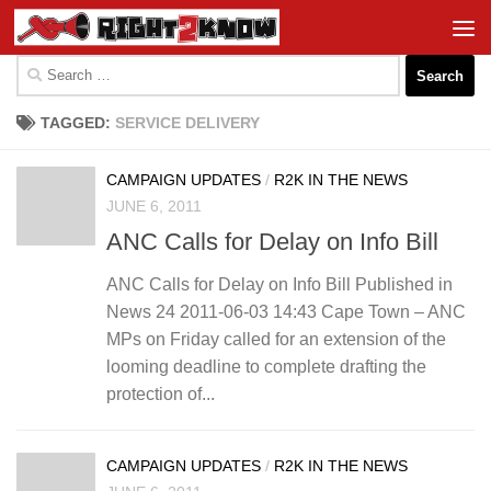
Skip to content
Search
for:
TAGGED:
SERVICE DELIVERY
CAMPAIGN UPDATES
/
R2K IN THE NEWS
JUNE 6, 2011
ANC Calls for Delay on Info Bill
ANC Calls for Delay on Info Bill Published in
News 24 2011-06-03 14:43 Cape Town – ANC
MPs on Friday called for an extension of the
looming deadline to complete drafting the
protection of...
CAMPAIGN UPDATES
/
R2K IN THE NEWS