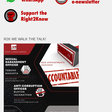
R2K WE WALK THE TALK!