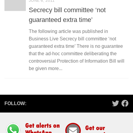
JUNE 6, 2011
Secrecy bill committee ‘not
guaranteed extra time’
The following article was published in
Business Live Secrecy bill committee ‘not
guaranteed extra time’ There is no guarantee
that the ad-hoc committee deliberating the
controversial Protection of Information Bill will
be given more...
FOLLOW: