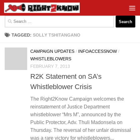
Skip to content
Search
for:
TAGGED:
SOLLY TSHITANGANO
CAMPAIGN UPDATES
/
INFOACCESSNOW
/
WHISTLEBLOWERS
FEBRUARY 7, 2013
R2K Statement on SA’s
Whistleblower Crisis
The Right2Know Campaign welcomes the
reinstatement of Justice Department
whistleblower “Mrs M”, announced by the
Public Protector, Adv. Thuli Madonsela on
Thursday. The reversal of her unfair dismissal
was a rare victory for whistleblowers...