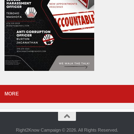
MORE
Right2Know Campaign © 2026. All Rights Reserved.