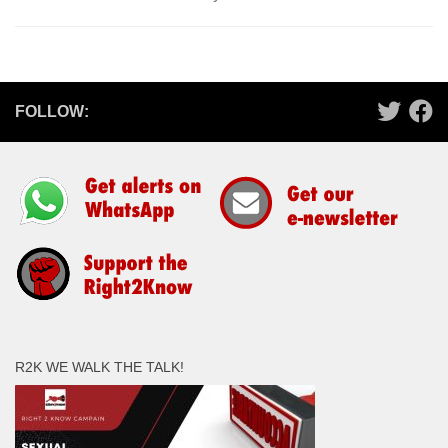
FOLLOW:
R2K WE WALK THE TALK!