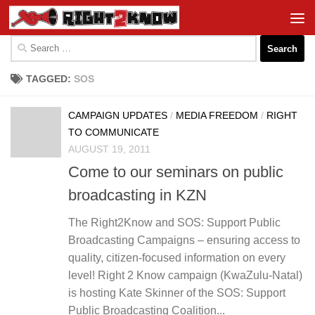
Skip to content
Search
for:
TAGGED:
SOS
CAMPAIGN UPDATES
/
MEDIA FREEDOM
/
RIGHT
TO COMMUNICATE
AUGUST 19, 2011
Come to our seminars on public
broadcasting in KZN
The Right2Know and SOS: Support Public
Broadcasting Campaigns – ensuring access to
quality, citizen-focused information on every
level! Right 2 Know campaign (KwaZulu-Natal)
is hosting Kate Skinner of the SOS: Support
Public Broadcasting Coalition...