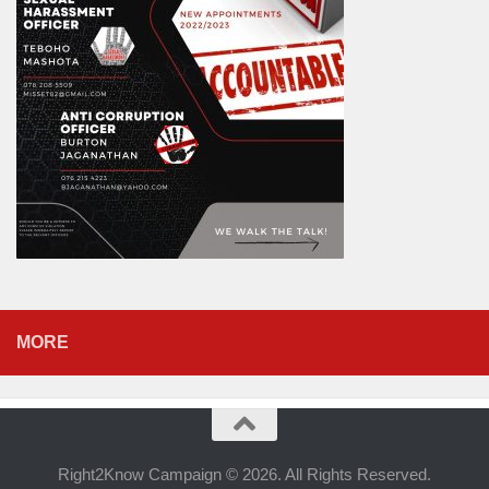
MORE
Right2Know Campaign © 2026. All Rights Reserved.