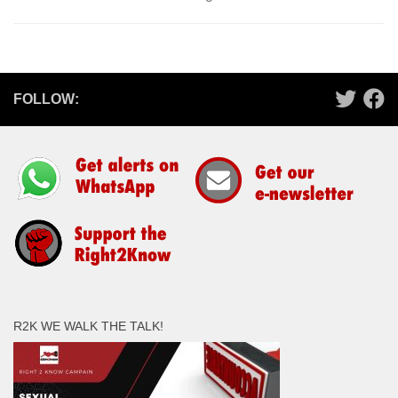
FOLLOW:
R2K WE WALK THE TALK!