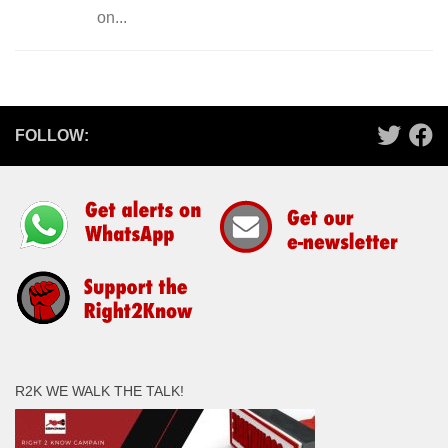
on...
FOLLOW:
R2K WE WALK THE TALK!