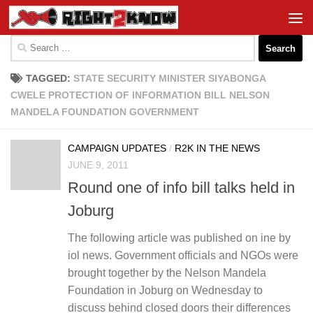
Skip to content
Search
for:
TAGGED:
STATE SECURITY MINISTER SIYABONGA
CWELE PROTECTION OF INFORMATION BILL NELSON
MANDELA FOUNDATION GOVERNMENT
CAMPAIGN UPDATES
/
R2K IN THE NEWS
JUNE 9, 2011
Round one of info bill talks held in
Joburg
The following article was published on ine by
iol news. Government officials and NGOs were
brought together by the Nelson Mandela
Foundation in Joburg on Wednesday to
discuss behind closed doors their differences