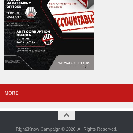
MORE
Right2Know Campaign © 2026. All Rights Reserved.