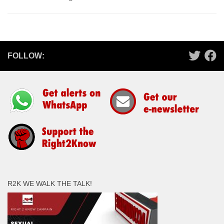
FOLLOW:
R2K WE WALK THE TALK!