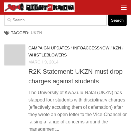
Skip to content
Search
for:
TAGGED:
UKZN
CAMPAIGN UPDATES
/
INFOACCESSNOW
/
KZN
/
WHISTLEBLOWERS
MARCH 9, 2014
R2K Statement: UKZN must drop
charges against students
The University of KwaZulu-Natal (UKZN) has
slapped four students with disciplinary charges
(effectively accusing them of defamation) after
they wrote an open letter to the Vice-Chancellor
raising a range of concerns around the
management...