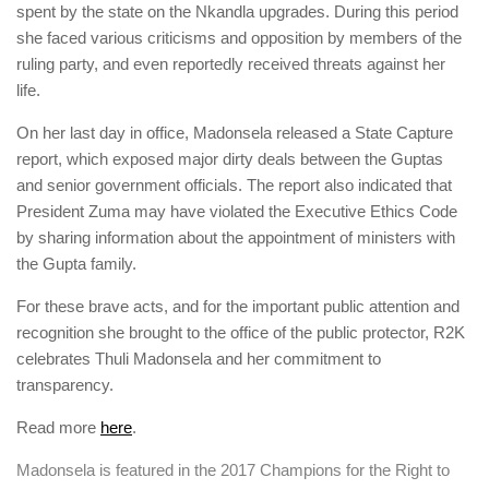
spent by the state on the Nkandla upgrades. During this period
she faced various criticisms and opposition by members of the
ruling party, and even reportedly received threats against her
life.
On her last day in office, Madonsela released a State Capture
report, which
exposed major dirty deals between the Guptas
and senior government officials. The report also
indicated that
President Zuma may have violated the Executive Ethics Code
by sharing information about the appointment of ministers with
the Gupta family.
For these brave acts, and for the important public attention and
recognition she brought to the office of the public protector, R2K
celebrates Thuli Madonsela and her commitment to
transparency.
Read more
here
.
Madonsela
is featured in the 2017 Champions for the Right to