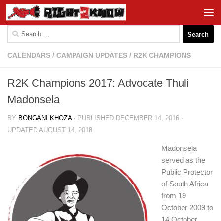
Skip to content
Search
for:
CALENDARS
/
CAMPAIGN UPDATES
/
R2K CHAMPIONS
R2K Champions 2017: Advocate Thuli
Madonsela
BY
BONGANI KHOZA
· PUBLISHED
DECEMBER 14, 2016
·
UPDATED
AUGUST 14, 2018
Madonsela
served as the
Public Protector
of South Africa
from 19
October 2009 to
14 October