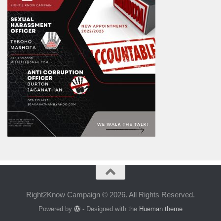
Right2Know Campaign © 2026. All Rights Reserved.
Powered by
- Designed with the
Hueman theme