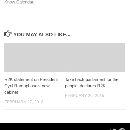
Know Calendar.
YOU MAY ALSO LIKE...
R2K statement on President
Take back parliament for the
Cyril Ramaphosa’s new
people, declares R2K
cabinet
FEBRUARY 20, 2015
FEBRUARY 27, 2018