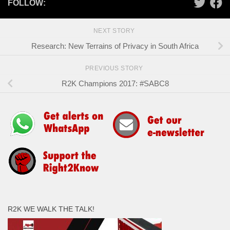
FOLLOW:
NEXT STORY
Research: New Terrains of Privacy in South Africa
PREVIOUS STORY
R2K Champions 2017: #SABC8
R2K WE WALK THE TALK!