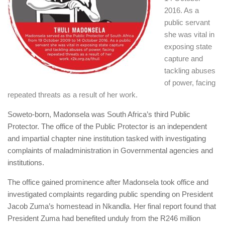
2016. As a
public servant
she was vital in
exposing state
capture and
tackling abuses
of power, facing
repeated threats as a result of her work.
Soweto-born, Madonsela was South Africa’s third Public
Protector. The office of the Public Protector is an independent
and impartial chapter nine institution tasked with investigating
complaints of maladministration in Governmental agencies and
institutions.
The office gained prominence after Madonsela took office and
investigated complaints regarding public spending on President
Jacob Zuma’s homestead in Nkandla. Her final report found that
President Zuma had benefited unduly from the
R
246 million