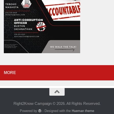
MORE
Right2Know Campaign © 2026. All Rights Reserved.
Powered by
- Designed with the
Hueman theme