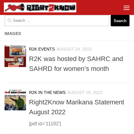
Skip to content
Search
for:
IMAGES
R2K EVENTS
AUGUST 24, 2022
R2K was hosted by SAHRC and
SAHRD for women’s month
R2K IN THE NEWS
AUGUST 16, 2022
Right2Know Marikana Statement
August 2022
[pdf id=’11182′]