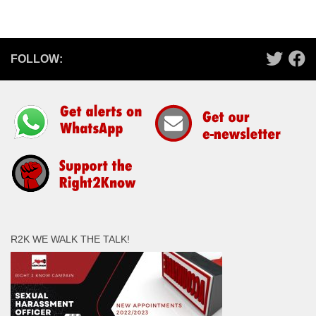
FOLLOW:
R2K WE WALK THE TALK!