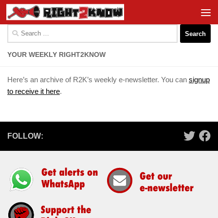
Skip to content
Search
for:
YOUR WEEKLY RIGHT2KNOW
Here’s an archive of R2K’s weekly e-newsletter. You can
signup
to receive it here
.
FOLLOW: