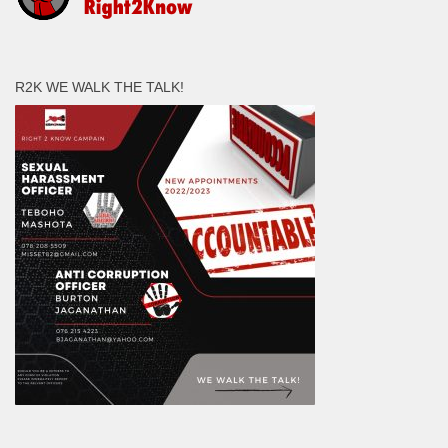
R2K WE WALK THE TALK!