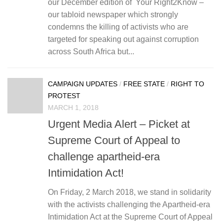
our December edition of Your Right2Know –
our tabloid newspaper which strongly
condemns the killing of activists who are
targeted for speaking out against corruption
across South Africa but...
CAMPAIGN UPDATES
/
FREE STATE
/
RIGHT TO
PROTEST
MARCH 1, 2018
Urgent Media Alert – Picket at
Supreme Court of Appeal to
challenge apartheid-era
Intimidation Act!
On Friday, 2 March 2018, we stand in solidarity
with the activists challenging the Apartheid-era
Intimidation Act at the Supreme Court of Appeal