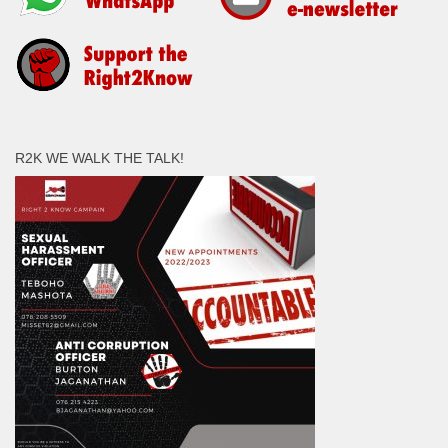
R2K WE WALK THE TALK!