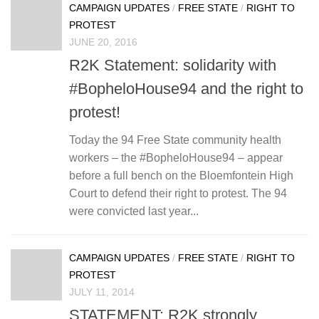
CAMPAIGN UPDATES
/
FREE STATE
/
RIGHT TO
PROTEST
JUNE 20, 2016
R2K Statement: solidarity with
#BopheloHouse94 and the right to
protest!
Today the 94 Free State community health
workers – the #BopheloHouse94 – appear
before a full bench on the Bloemfontein High
Court to defend their right to protest. The 94
were convicted last year...
CAMPAIGN UPDATES
/
FREE STATE
/
RIGHT TO
PROTEST
JULY 11, 2014
STATEMENT: R2K strongly