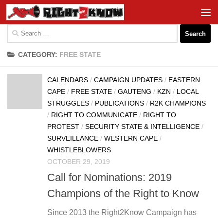
Skip to content
Search
for:
CATEGORY:
FREE STATE
CALENDARS
/
CAMPAIGN UPDATES
/
EASTERN
CAPE
/
FREE STATE
/
GAUTENG
/
KZN
/
LOCAL
STRUGGLES
/
PUBLICATIONS
/
R2K CHAMPIONS
/
RIGHT TO COMMUNICATE
/
RIGHT TO
PROTEST
/
SECURITY STATE & INTELLIGENCE
/
SURVEILLANCE
/
WESTERN CAPE
/
WHISTLEBLOWERS
OCTOBER 29, 2019
Call for Nominations: 2019
Champions of the Right to Know
Since 2013 the Right2Know Campaign has