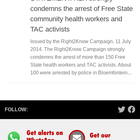
condemns the arrest of Free State
community health workers and
TAC activists
Issued by the Right2Know Campaign, 11 July
2014. The Right2Know Campaign strongly
condemns the arrest of more than 150 Free
State health workers and TAC activists. About
100 were arrested by police in Bloemfontein...
FOLLOW: