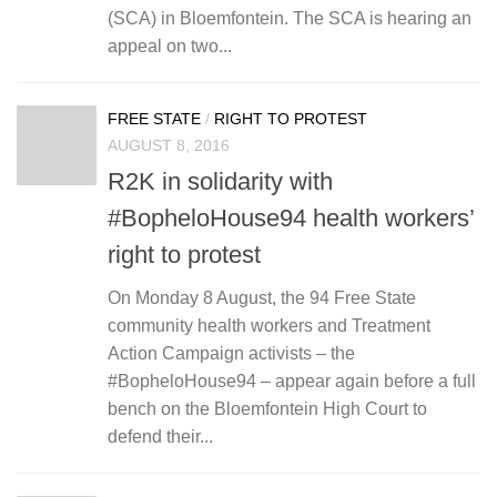
(SCA) in Bloemfontein. The SCA is hearing an
appeal on two...
FREE STATE
/
RIGHT TO PROTEST
AUGUST 8, 2016
R2K in solidarity with
#BopheloHouse94 health workers’
right to protest
On Monday 8 August, the 94 Free State
community health workers and Treatment
Action Campaign activists – the
#BopheloHouse94 – appear again before a full
bench on the Bloemfontein High Court to
defend their...