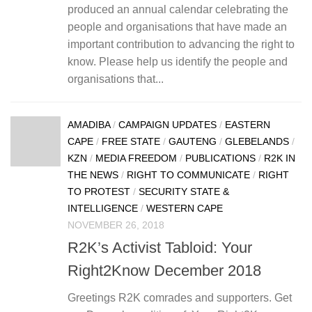
produced an annual calendar celebrating the
people and organisations that have made an
important contribution to advancing the right to
know. Please help us identify the people and
organisations that...
AMADIBA
/
CAMPAIGN UPDATES
/
EASTERN
CAPE
/
FREE STATE
/
GAUTENG
/
GLEBELANDS
/
KZN
/
MEDIA FREEDOM
/
PUBLICATIONS
/
R2K IN
THE NEWS
/
RIGHT TO COMMUNICATE
/
RIGHT
TO PROTEST
/
SECURITY STATE &
INTELLIGENCE
/
WESTERN CAPE
NOVEMBER 26, 2018
R2K’s Activist Tabloid: Your
Right2Know December 2018
Greetings R2K comrades and supporters. Get