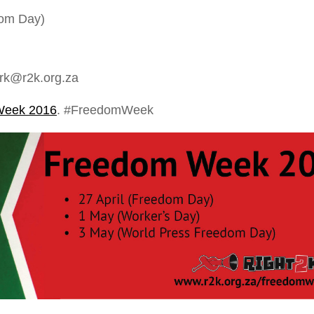
dom Day)
rk@r2k.org.za
Week 2016
. #FreedomWeek