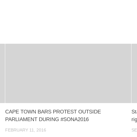
CAPE TOWN BARS PROTEST OUTSIDE
St
PARLIAMENT DURING #SONA2016
ri
FEBRUARY 11, 2016
SE