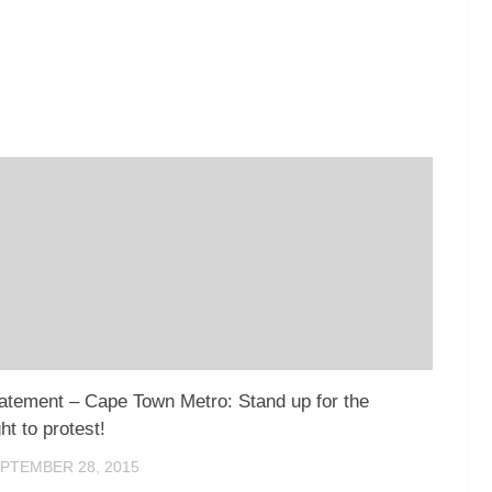
atement – Cape Town Metro: Stand up for the
ght to protest!
PTEMBER 28, 2015