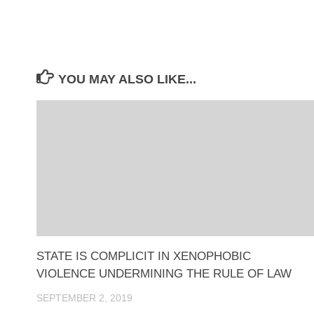
YOU MAY ALSO LIKE...
STATE IS COMPLICIT IN XENOPHOBIC
VIOLENCE UNDERMINING THE RULE OF LAW
SEPTEMBER 2, 2019