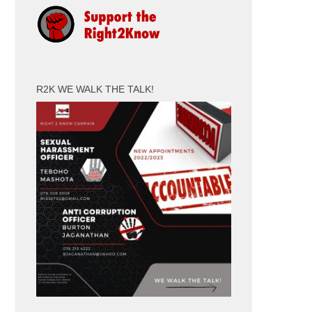
R2K WE WALK THE TALK!