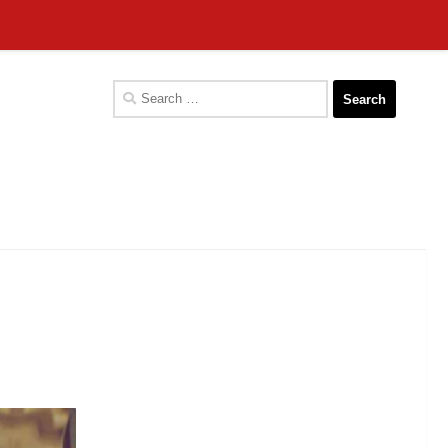
Search
for: