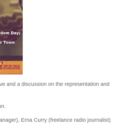
tive and a discussion on the representation and
on.
ager), Erna Curry (freelance radio journalist)