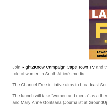
Join
Right2Know Campaign
Cape Town TV
and t
role of women in South Africa’s media.
The Channel Free initiative aims to broadcast Sout
The launch will take “women and media” as a them
and Mary-Anne Gontsana (Journalist at GroundU