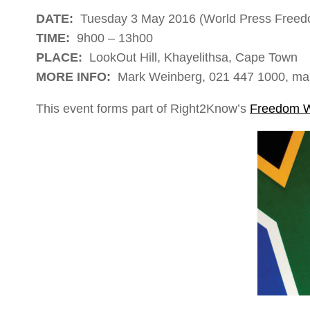
DATE:
Tuesday 3 May 2016 (World Press Free
TIME:
9h00 – 13h00
PLACE:
LookOut Hill, Khayelithsa, Cape Town
MORE INFO:
Mark Weinberg, 021 447 1000, ma
This event forms part of Right2Know’s
Freedom 