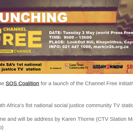
he
SOS Coalition
for a launch of the Channel Free initia
h Africa’s fist national social justice community TV stati
e and will be address by Karen Thorne (CTV Station Man
p)