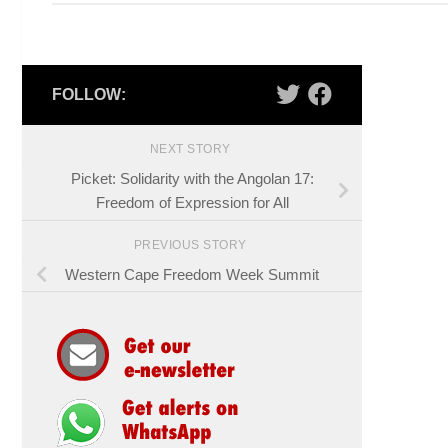
FOLLOW:
NEXT STORY
Picket: Solidarity with the Angolan 17:
Freedom of Expression for All
PREVIOUS STORY
Western Cape Freedom Week Summit