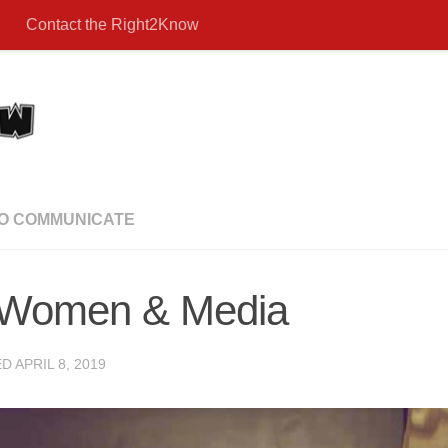
Contact the Right2Know
TO COMMUNICATE
: Women & Media
ED
APRIL 8, 2019