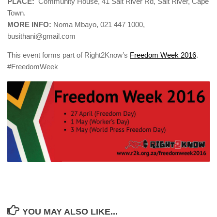
PLACE:
Community House, 41 Salt River Rd, Salt River, Cape
Town.
MORE INFO:
Noma Mbayo, 021 447 1000,
busithani@gmail.com
This event forms part of Right2Know’s
Freedom Week 2016
.
#FreedomWeek
YOU MAY ALSO LIKE...