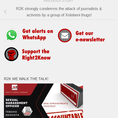
PREVIOUS STORY
R2K strongly condemns the attack of journalists &
activists by a group of Xolobeni thugs!
R2K WE WALK THE TALK!