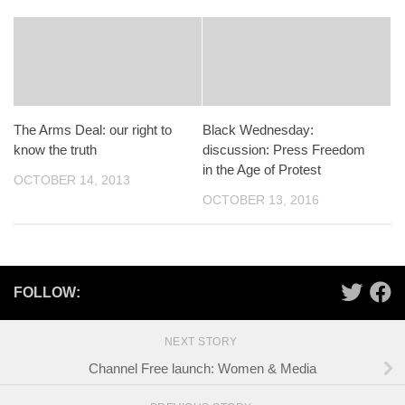
The Arms Deal: our right to
Black Wednesday:
know the truth
discussion: Press Freedom
in the Age of Protest
OCTOBER 14, 2013
OCTOBER 13, 2016
FOLLOW:
NEXT STORY
Channel Free launch: Women & Media