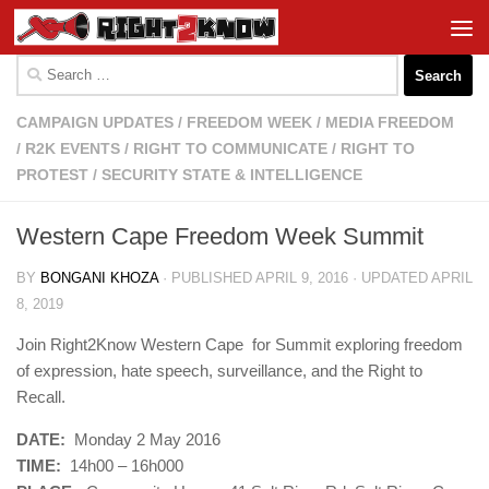
Skip to content
Search
for:
CAMPAIGN UPDATES
/
FREEDOM WEEK
/
MEDIA FREEDOM
/
R2K EVENTS
/
RIGHT TO COMMUNICATE
/
RIGHT TO
PROTEST
/
SECURITY STATE & INTELLIGENCE
Western Cape Freedom Week Summit
BY
BONGANI KHOZA
· PUBLISHED
APRIL 9, 2016
· UPDATED
APRIL
8, 2019
Join Right2Know Western Cape for Summit exploring freedom
of expression, hate speech, surveillance, and the Right to
Recall.
DATE:
Monday 2 May 2016
TIME:
14h00 – 16h000