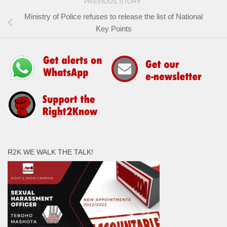
PREVIOUS STORY
Ministry of Police refuses to release the list of National
Key Points
R2K WE WALK THE TALK!