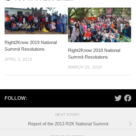
Right2Know 2019 National
Summit Resolutions
Right2Know 2018 National
Summit Resolutions
APRIL 3, 2019
MARCH 19, 2018
FOLLOW:
NEXT STORY
Report of the 2013 R2K National Summit