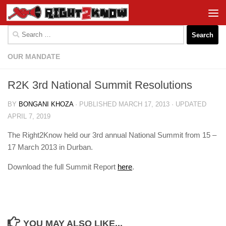
Skip to content
Search
for:
OUR MANDATE
R2K 3rd National Summit Resolutions
BY
BONGANI KHOZA
· PUBLISHED
MARCH 17, 2013
· UPDATED
APRIL 7, 2019
The Right2Know held our 3rd annual National Summit from 15 –
17 March 2013 in Durban.
Download the full Summit Report
here
.
YOU MAY ALSO LIKE...