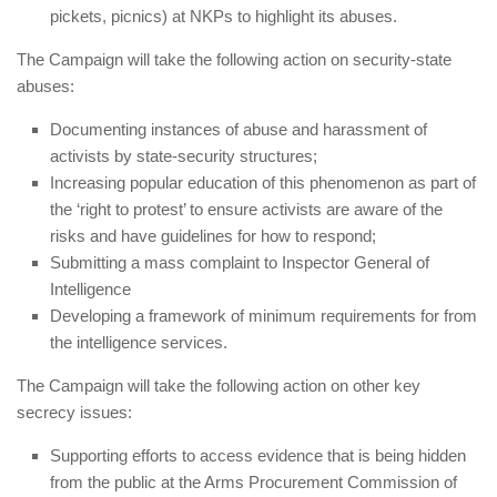
pickets, picnics) at NKPs to highlight its abuses.
The Campaign will take the following action on
security-state
abuses:
Documenting instances of abuse and harassment of
activists by state-security structures;
Increasing popular education of this phenomenon as part of
the ‘right to protest’ to ensure activists are aware of the
risks and have guidelines for how to respond;
Submitting a mass complaint to Inspector General of
Intelligence
Developing a framework of minimum requirements for from
the intelligence services.
The Campaign will take the following action on
other key
secrecy issues:
Supporting efforts to access evidence that is being hidden
from the public at the Arms Procurement Commission of