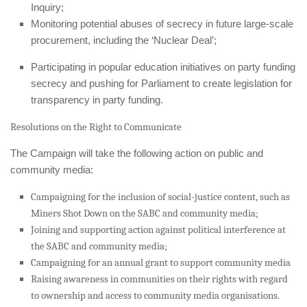
Inquiry;
Monitoring potential abuses of secrecy in future large-scale
procurement, including the ‘Nuclear Deal’;
Participating in popular education initiatives on party funding
secrecy and pushing for Parliament to create legislation for
transparency in party funding.
Resolutions on the Right to Communicate
The Campaign will take the following action on public and
community media:
Campaigning for the inclusion of social-justice content, such as
Miners Shot Down
on the SABC and community media;
Joining and supporting action against political interference at
the SABC and community media;
Campaigning for an annual grant to support community media
Raising awareness in communities on their rights with regard
to ownership and access to community media organisations.