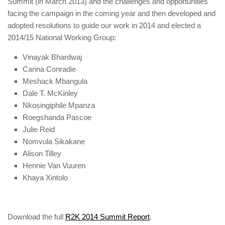
Summit (in March 2013) and the challenges and opportunities
facing the campaign in the coming year and then developed and
adopted resolutions to guide our work in 2014 and elected a
2014/15 National Working Group:
Vinayak Bhardwaj
Carina Conradie
Meshack Mbangula
Dale T. McKinley
Nkosingiphile Mpanza
Roegshanda Pascoe
Julie Reid
Nomvula Sikakane
Alison Tilley
Hennie Van Vuuren
Khaya Xintolo
Download the full
R2K 2014 Summit Report
.