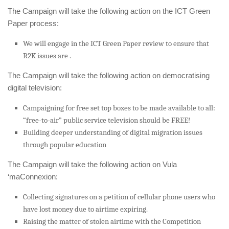
The Campaign will take the following action on the ICT Green
Paper process:
We will engage in the ICT Green Paper review to ensure that
R2K issues are .
The Campaign will take the following action on democratising
digital television:
Campaigning for free set top boxes to be made available to all:
“free-to-air” public service television should be FREE!
Building deeper understanding of digital migration issues
through popular education
The Campaign will take the following action on Vula
‘maConnexion:
Collecting signatures on a petition of cellular phone users who
have lost money due to airtime expiring.
Raising the matter of stolen airtime with the Competition