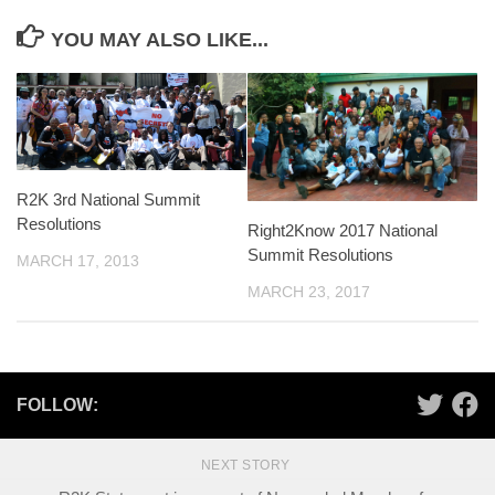
YOU MAY ALSO LIKE...
R2K 3rd National Summit
Resolutions
Right2Know 2017 National
Summit Resolutions
MARCH 17, 2013
MARCH 23, 2017
FOLLOW:
NEXT STORY