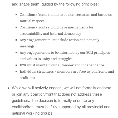
and shape them, guided by the following principles:
Coalitions/fronts should to be non-sectarian and based on
mutual respect
Coalitions/fronts should have mechanisms for
accountability and internal democracy
Any engagement must include action and not only
meetings
Any engagement is to be informed by our 2011 principles
and values in unity and struggles
R2K must maintain our autonomy and independence
Individual structures / members are free to join fronts and
coalitions
While we will actively engage, we will not formally endorse
or join any coalition/front that does not address these
guidelines. The decision to formally endorse any
coalition/front must be fully supported by all provincial and
national working groups.