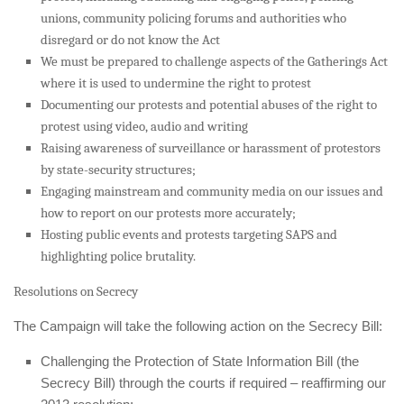
unions, community policing forums and authorities who
disregard or do not know the Act
We must be prepared to challenge aspects of the Gatherings Act
where it is used to undermine the right to protest
Documenting our protests and potential abuses of the right to
protest using video, audio and writing
Raising awareness of surveillance or harassment of protestors
by state-security structures;
Engaging mainstream and community media on our issues and
how to report on our protests more accurately;
Hosting public events and protests targeting SAPS and
highlighting police brutality.
Resolutions on Secrecy
The Campaign will take the following action on the Secrecy Bill:
Challenging the Protection of State Information Bill (the
Secrecy Bill) through the courts if required – reaffirming our