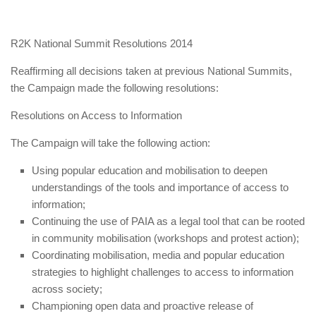
R2K National Summit Resolutions 2014
Reaffirming all decisions taken at previous National Summits,
the Campaign made the following resolutions:
Resolutions on Access to Information
The Campaign will take the following action:
Using popular education and mobilisation to deepen
understandings of the tools and importance of access to
information;
Continuing the use of PAIA as a legal tool that can be rooted
in community mobilisation (workshops and protest action);
Coordinating mobilisation, media and popular education
strategies to highlight challenges to access to information
across society;
Championing open data and proactive release of