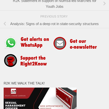
R2K Statement in support of Numsa-led Marches for
Youth Jobs
PREVIOUS STORY
Analysis: Signs of a deep rot in state-security structures
R2K WE WALK THE TALK!