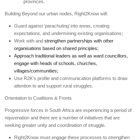
provinces.
Building Beyond our urban nodes, Right2Know will:
Guard against ‘parachuting’ into areas, creating
expectations, and undermining existing organisations;
Work with and
strengthen partnerships with other
organisations based on shared principles;
Approach traditional leaders as well as ward councillors,
engage with heads of schools, churches,
villages/communities;
Use R2K’s profile and communication platforms to draw
attention to and support rural struggles.
Orientation to Coalitions & Fronts
Progressive forces in South Africa are experiencing a period of
rejuvenation and there are a number of initiatives that are
seeking greater unity and coordination of struggle.
Right2Know must engage these processes to strengthen