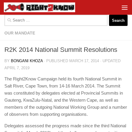
Skip to content
Search
for:
OUR MANDATE
R2K 2014 National Summit Resolutions
BY
BONGANI KHOZA
· PUBLISHED
MARCH 17, 2014
· UPDATED
APRIL 7, 2019
The Right2Know Campaign held its fourth National Summit in
Salt River, Cape Town, from 14-16 March 2014. The Summit
was constituted by delegates elected at Provincial Summits in
Gauteng, KwaZulu-Natal, and the Western Cape, as well as
members of the outgoing National Working Group and a number
of observers from supporting organisations.
Delegates assessed the progress made since the third National