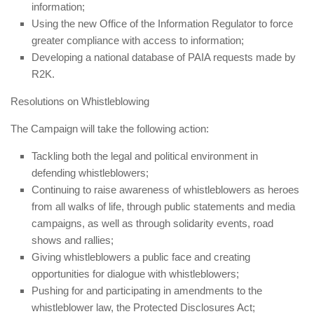
information;
Using the new Office of the Information Regulator to force
greater compliance with access to information;
Developing a national database of PAIA requests made by
R2K.
Resolutions on Whistleblowing
The Campaign will take the following action:
Tackling both the legal and political environment in
defending whistleblowers;
Continuing to raise awareness of whistleblowers as heroes
from all walks of life, through public statements and media
campaigns, as well as through solidarity events, road
shows and rallies;
Giving whistleblowers a public face and creating
opportunities for dialogue with whistleblowers;
Pushing for and participating in amendments to the
whistleblower law, the Protected Disclosures Act;