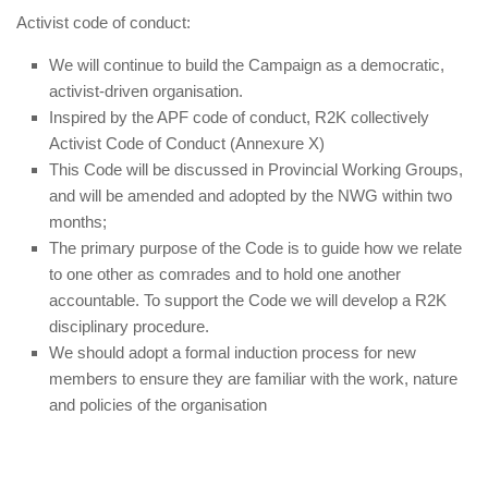
Activist code of conduct:
We will continue to build the Campaign as a democratic,
activist-driven organisation.
Inspired by the APF code of conduct, R2K collectively
Activist Code of Conduct (Annexure X)
This Code will be discussed in Provincial Working Groups,
and will be amended and adopted by the NWG within two
months;
The primary purpose of the Code is to guide how we relate
to one other as comrades and to hold one another
accountable. To support the Code we will develop a R2K
disciplinary procedure.
We should adopt a formal induction process for new
members to ensure they are familiar with the work, nature
and policies of the organisation