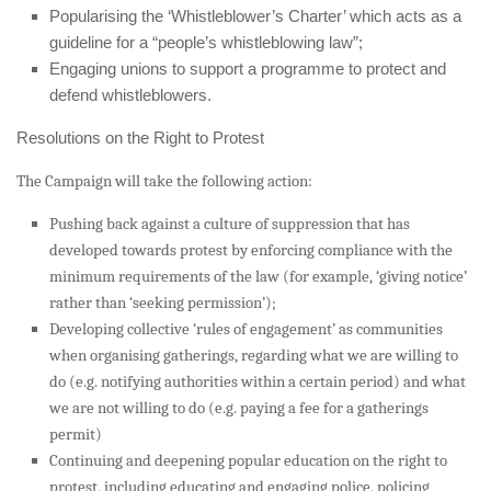
Popularising the ‘Whistleblower’s Charter’ which acts as a
guideline for a “people’s whistleblowing law”;
Engaging unions to support a programme to protect and
defend whistleblowers.
Resolutions on the Right to Protest
The Campaign will take the following action:
Pushing back against a culture of suppression that has
developed towards protest by enforcing compliance with the
minimum requirements of the law (for example, ‘giving notice’
rather than ‘seeking permission’);
Developing collective ‘rules of engagement’ as communities
when organising gatherings, regarding what we are willing to
do (e.g. notifying authorities within a certain period) and what
we are not willing to do (e.g. paying a fee for a gatherings
permit)
Continuing and deepening popular education on the right to
protest, including educating and engaging police, policing