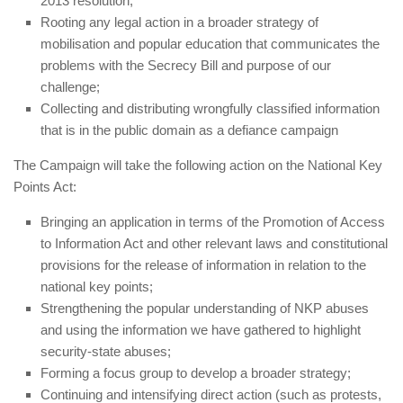
2013 resolution;
Rooting any legal action in a broader strategy of
mobilisation and popular education that communicates the
problems with the Secrecy Bill and purpose of our
challenge;
Collecting and distributing wrongfully classified information
that is in the public domain as a defiance campaign
The Campaign will take the following action on the National Key
Points Act:
Bringing an application in terms of the Promotion of Access
to Information Act and other relevant laws and constitutional
provisions for the release of information in relation to the
national key points;
Strengthening the popular understanding of NKP abuses
and using the information we have gathered to highlight
security-state abuses;
Forming a focus group to develop a broader strategy;
Continuing and intensifying direct action (such as protests,