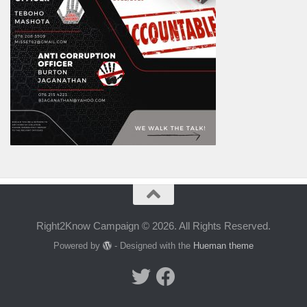
Right2Know Campaign © 2026. All Rights Reserved.
Powered by
- Designed with the
Hueman theme