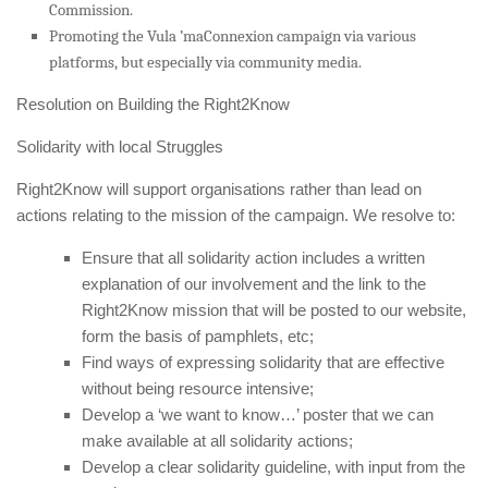
Commission.
Promoting the Vula ’maConnexion campaign via various
platforms, but especially via community media.
Resolution on Building the Right2Know
Solidarity with local Struggles
Right2Know will support organisations rather than lead on
actions relating to the mission of the campaign. We resolve to:
Ensure that all solidarity action includes a written
explanation of our involvement and the link to the
Right2Know mission that will be posted to our website,
form the basis of pamphlets, etc;
Find ways of expressing solidarity that are effective
without being resource intensive;
Develop a ‘we want to know…’ poster that we can
make available at all solidarity actions;
Develop a clear solidarity guideline, with input from the