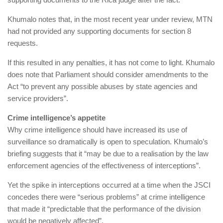
Khumalo notes that, in the most recent year under review, MTN
had not provided any supporting documents for section 8
requests.
If this resulted in any penalties, it has not come to light. Khumalo
does note that Parliament should consider amendments to the
Act “to prevent any possible abuses by state agencies and
service providers”.
Crime intelligence’s appetite
Why crime intelligence should have increased its use of
surveillance so dramatically is open to speculation. Khumalo’s
briefing suggests that it “may be due to a realisation by the law
enforcement agencies of the effectiveness of interceptions”.
Yet the spike in interceptions occurred at a time when the JSCI
concedes there were “serious problems” at crime intelligence
that made it “predictable that the performance of the division
would be negatively affected”.