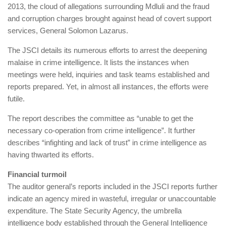
2013, the cloud of allegations surrounding Mdluli and the fraud
and corruption charges brought against head of covert support
services, General Solomon Lazarus.
The JSCI details its ­numerous efforts to arrest the deepening
malaise in crime intelligence. It lists the instances when
meetings were held, inquiries and task teams established and
reports prepared. Yet, in almost all instances, the efforts were
futile.
The report describes the committee as “unable to get the
necessary co-operation from crime intelligence”. It further
describes “infighting and lack of trust” in crime intelligence as
having thwarted its efforts.
Financial turmoil
The auditor general’s reports included in the JSCI reports further
indicate an agency mired in wasteful, irregular or unaccountable
expenditure. The State Security Agency, the umbrella
intelligence body established through the General Intelligence