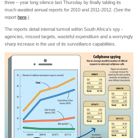
three – year long silence last Thursday by finally tabling its
much-awaited annual reports for 2010 and 2011-2012. (See the
report
here
.)
The reports detail internal ­turmoil within South Africa’s spy ­
agencies, missed targets, wasteful ­expenditure and a worryingly
sharp increase in the use of its surveillance ­capabilities.