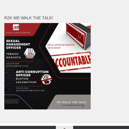
R2K WE WALK THE TALK!