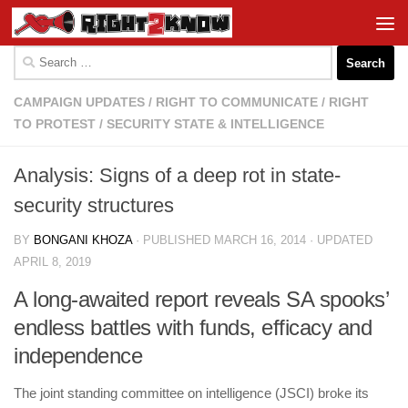
Skip to content
Search
for:
CAMPAIGN UPDATES
/
RIGHT TO COMMUNICATE
/
RIGHT
TO PROTEST
/
SECURITY STATE & INTELLIGENCE
Analysis: Signs of a deep rot in state-
security structures
BY
BONGANI KHOZA
· PUBLISHED
MARCH 16, 2014
· UPDATED
APRIL 8, 2019
A long-awaited report reveals SA spooks’
endless battles with funds, efficacy and
independence
The joint standing ­committee on intelligence (JSCI) broke its