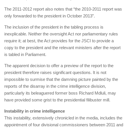
The 2011-2012 report also notes that “the 2010-2011 report was
only forwarded to the president in October 2013”.
The inclusion of the president in the tabling process is
inexplicable. Neither the oversight Act nor parliamentary rules
require it; at best, the Act provides for the JSCI to provide a
copy to the president and the relevant ministers after the report
is tabled in Parliament.
The apparent decision to offer a preview of the report to the
president therefore raises significant questions. It is not
impossible to surmise that the damning picture painted by the
reports of the disarray in the crime intelligence division,
particularly its beleaguered former boss Richard Mdluli, may
have provided some grist to the presidential filibuster mill.
Instability in crime intelligence
This instability, extensively chronicled in the media, includes the
appointment of four divisional commissioners between 2011 and