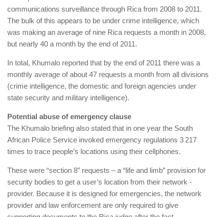
communications surveillance through Rica from 2008 to 2011.
The bulk of this appears to be under crime intelligence, which
was making an average of nine Rica requests a month in 2008,
but nearly 40 a month by the end of 2011.
In total, Khumalo reported that by the end of 2011 there was a
monthly average of about 47 requests a month from all divisions
(crime intelligence, the domestic and foreign agencies under
state security and military intelligence).
Potential abuse of emergency clause
The Khumalo briefing also stated that in one year the South
African Police Service invoked emergency regulations 3 217
times to trace people’s locations using their cellphones.
These were “section 8” requests – a “life and limb” provision for
security bodies to get a user’s location from their network ­
provider. Because it is designed for emergencies, the network
provider and law enforcement are only required to give
supporting documents to the Rica judge after the fact.