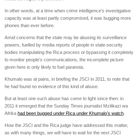
In other words, at a time when crime intelligence’s investigative
capacity was at least partly compromised, it was bugging more
phones than ever before.
Amid concerns that the state may be abusing its surveillance
powers, fuelled by media reports of people in state-security
bodies ­manipulating the Rica process or bypassing it completely
to monitor people’s ­communications, the incomplete ­picture
given here is only likely to fuel paranoia.
Khumalo was at pains, in briefing the JSCI in 2011, to note that
he had found no evidence of this kind of abuse.
But at least one such abuse has come to light since then: in
2011 it emerged that the Sunday Times journalist Mzilikazi wa
Afrika
had been bugged under Rica under Khumalo’s watch
.
How the JSCI and the Rica judge have addressed this matter,
as with many things, we will have to wait for the next JSCI