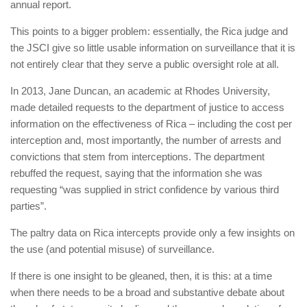
annual report.
This points to a bigger problem: essentially, the Rica judge and
the JSCI give so little usable information on surveillance that it is
not entirely clear that they serve a public oversight role at all.
In 2013, Jane Duncan, an academic at Rhodes University,
made detailed requests to the department of justice to access
information on the effectiveness of Rica – including the cost per
interception and, most importantly, the number of arrests and
convictions that stem from interceptions. The department
rebuffed the request, saying that the information she was
requesting “was supplied in strict confidence by ­various third
parties”.
The paltry data on Rica ­intercepts provide only a few insights on
the use (and potential misuse) of surveillance.
If there is one insight to be gleaned, then, it is this: at a time
when there needs to be a broad and ­substantive debate about