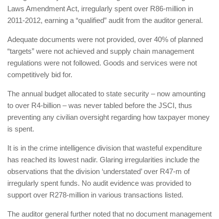
Laws Amendment Act, irregularly spent over R86-million in
2011-2012, earning a “qualified” audit from the auditor general.
Adequate documents were not provided, over 40% of planned
“targets” were not achieved and supply chain management
regulations were not followed. Goods and services were not
competitively bid for.
The annual budget allocated to state security – now amounting
to over R4-billion – was never tabled before the JSCI, thus
preventing any civilian oversight regarding how taxpayer money
is spent.
It is in the crime intelligence division that wasteful expenditure
has reached its lowest nadir. Glaring irregularities include the
observations that the division ‘understated’ over R47-m of
irregularly spent funds. No audit evidence was provided to
support over R278-million in various transactions listed.
The auditor general further noted that no document management