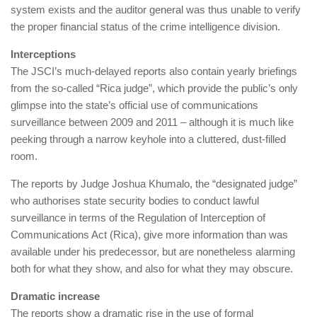
system exists and the auditor general was thus unable to verify
the proper financial status of the crime intelligence division.
Interceptions
The JSCI’s much-delayed reports also contain yearly briefings
from the so-called “Rica judge”, which provide the public’s only
glimpse into the state’s official use of communications
surveillance between 2009 and 2011 – although it is much like
peeking through a narrow keyhole into a cluttered, dust-filled
room.
The reports by Judge Joshua Khumalo, the “designated judge”
who authorises state security bodies to conduct lawful
surveillance in terms of the Regulation of Interception of
Communications Act (Rica), give more information than was
available under his predecessor, but are nonetheless alarming
both for what they show, and also for what they may obscure.
Dramatic increase
The reports show a dramatic rise in the use of formal