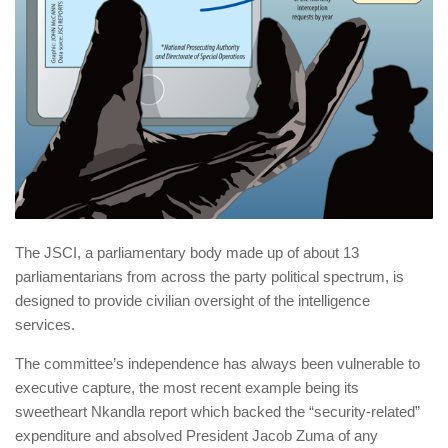
The JSCI, a parliamentary body made up of about 13
parliamentarians from across the party political spectrum, is
designed to provide civilian ­oversight of the intelligence
services.
The committee’s independence has always been vulnerable to
executive capture, the most recent example being its
sweetheart Nkandla report which backed the “security-related”
expenditure and absolved President Jacob Zuma of any