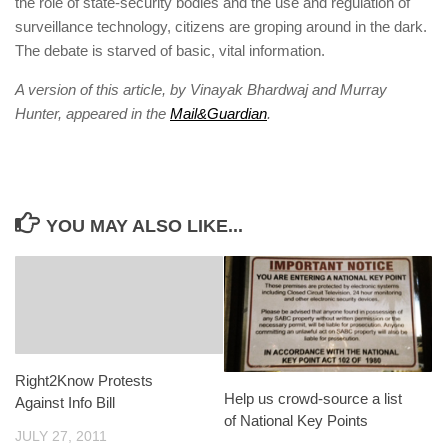
the role of state-security bodies and the use and ­regulation of
surveillance ­technology, citizens are groping around in the dark.
The debate is starved of basic, vital information.
A version of this article, by Vinayak Bhardwaj and Murray
Hunter, appeared in the
Mail&Guardian
.
YOU MAY ALSO LIKE...
Right2Know Protests
Help us crowd-source a list
Against Info Bill
of National Key Points
JULY 27, 2011