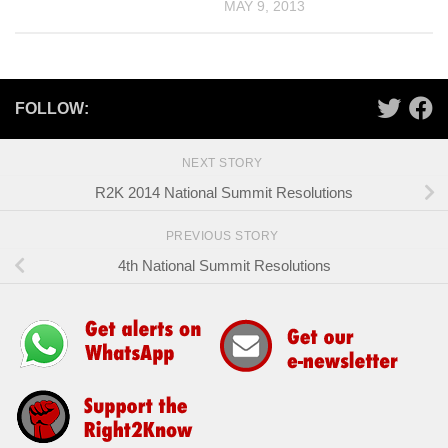
MAY 9, 2013
FOLLOW:
NEXT STORY
R2K 2014 National Summit Resolutions
PREVIOUS STORY
4th National Summit Resolutions