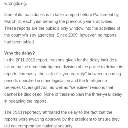
wrongdoing.
One of its main duties is to table a report before Parliament by
March 31 each year detailing the previous year’s activities.
These reports are the public’s only window into the activities of
the country’s spy agencies. Since 2009, however, no reports
had been tabled.
Why the delay?
In the 2011-2012 report, reasons given for the delay include a
failure by the crime intelligence division of the police to deliver its
reports timeously, the lack of “synchronicity” between reporting
periods specified in other legislation and the Intelligence
Services Oversight Act, as well as “sensitive” reasons that
cannot be disclosed. None of these explain the three-year delay
in releasing the reports.
The JSCI reportedly attributed the delay to the fact that the
reports were awaiting approval by the president to ensure they
did not compromise national security.