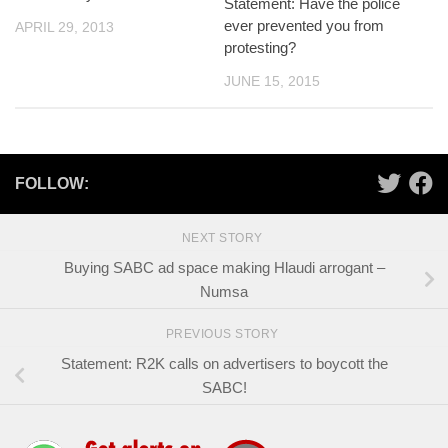
Statement: Have the police
ever prevented you from
APRIL 29, 2013
protesting?
JUNE 15, 2015
FOLLOW:
NEXT STORY
Buying SABC ad space making Hlaudi arrogant –
Numsa
PREVIOUS STORY
Statement: R2K calls on advertisers to boycott the
SABC!