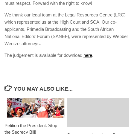
must respect. Forward with the right to know!
We thank our legal team at the Legal Resources Centre (LRC)
which represented us at the High Court and SCA. Our co-
applicants, Primedia Broadcasting and the South African
National Editors’ Forum (SANEF), were represented by Webber
Wentzel attorneys.
The judgement is available for download
here
.
YOU MAY ALSO LIKE...
Petition the President: Stop
the Secrecy Bill!