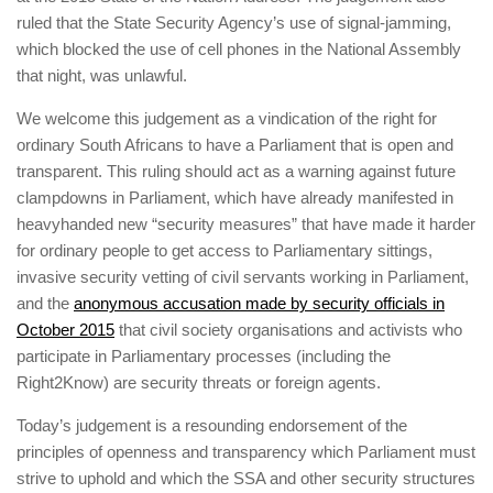
ruled that the State Security Agency’s use of signal-jamming,
which blocked the use of cell phones in the National Assembly
that night, was unlawful.
We welcome this judgement as a vindication of the right for
ordinary South Africans to have a Parliament that is open and
transparent. This ruling should act as a warning against future
clampdowns in Parliament, which have already manifested in
heavyhanded new “security measures” that have made it harder
for ordinary people to get access to Parliamentary sittings,
invasive security vetting of civil servants working in Parliament,
and the
anonymous accusation made by security officials in
October 2015
that civil society organisations and activists who
participate in Parliamentary processes (including the
Right2Know) are security threats or foreign agents.
Today’s judgement is a resounding endorsement of the
principles of openness and transparency which Parliament must
strive to uphold and which the SSA and other security structures