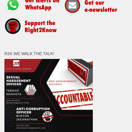
R2K WE WALK THE TALK!