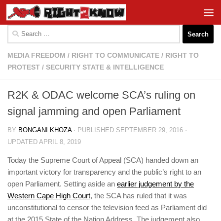
Skip to content
Search
for:
MEDIA FREEDOM
/
RIGHT TO COMMUNICATE
/
RIGHT TO
PROTEST
/
SECURITY STATE & INTELLIGENCE
R2K & ODAC welcome SCA’s ruling on
signal jamming and open Parliament
BY
BONGANI KHOZA
· PUBLISHED
SEPTEMBER 29, 2016
·
UPDATED
APRIL 8, 2019
Today the Supreme Court of Appeal (SCA) handed down an
important victory for transparency and the public’s right to an
open Parliament. Setting aside an
earlier judgement by the
Western Cape High Court
, the SCA has ruled that it was
unconstitutional to censor the television feed as Parliament did
at the 2015 State of the Nation Address. The judgement also