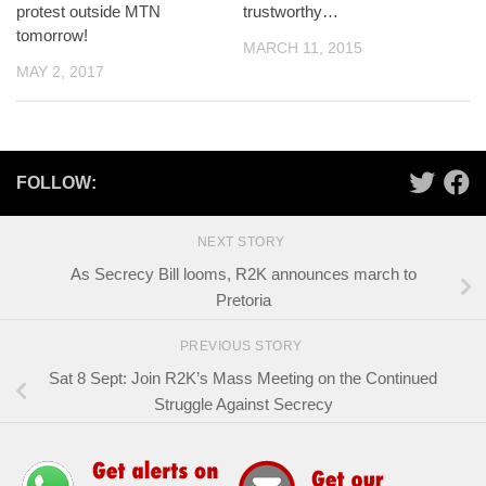
protest outside MTN
trustworthy…
tomorrow!
MARCH 11, 2015
MAY 2, 2017
FOLLOW:
NEXT STORY
As Secrecy Bill looms, R2K announces march to
Pretoria
PREVIOUS STORY
Sat 8 Sept: Join R2K’s Mass Meeting on the Continued
Struggle Against Secrecy