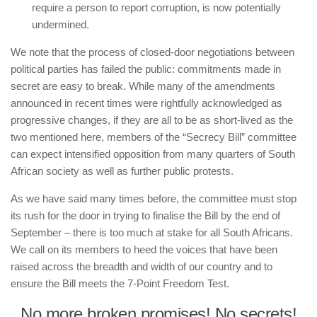
require a person to report corruption, is now potentially
undermined.
We note that the process of closed-door negotiations between
political parties has failed the public: commitments made in
secret are easy to break. While many of the amendments
announced in recent times were rightfully acknowledged as
progressive changes, if they are all to be as short-lived as the
two mentioned here, members of the “Secrecy Bill” committee
can expect intensified opposition from many quarters of South
African society as well as further public protests.
As we have said many times before, the committee must stop
its rush for the door in trying to finalise the Bill by the end of
September – there is too much at stake for all South Africans.
We call on its members to heed the voices that have been
raised across the breadth and width of our country and to
ensure the Bill meets the 7-Point Freedom Test.
No more broken promises! No secrets!