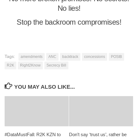
No lies!
Stop the backroom compromises!
Tags:
amendments
ANC
backtrack
concessions
POSIB
R2K
Right2Know
Secrecy Bill
YOU MAY ALSO LIKE...
#DataMustFall: R2K KZN to
Don’t say ‘trust us’, rather be