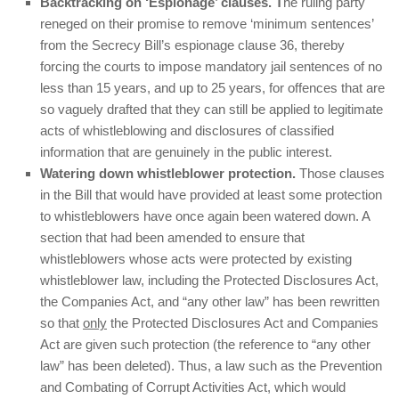
Backtracking on ‘Espionage’ clauses. T
he ruling party
reneged on their promise to remove ‘minimum sentences’
from the Secrecy Bill’s espionage clause 36, thereby
forcing the courts to impose mandatory jail sentences of no
less than 15 years, and up to 25 years, for offences that are
so vaguely drafted that they can still be applied to legitimate
acts of whistleblowing and disclosures of classified
information that are genuinely in the public interest.
Watering down whistleblower protection.
Those clauses
in the Bill that would have provided at least some protection
to whistleblowers have once again been watered down. A
section that had been amended to ensure that
whistleblowers whose acts were protected by existing
whistleblower law, including the Protected Disclosures Act,
the Companies Act, and “any other law” has been rewritten
so that
only
the Protected Disclosures Act and Companies
Act are given such protection (the reference to “any other
law” has been deleted). Thus, a law such as the Prevention
and Combating of Corrupt Activities Act, which would