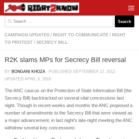
Skip to content
Search
for:
CAMPAIGN UPDATES
/
RIGHT TO COMMUNICATE
/
RIGHT
TO PROTEST
/
SECRECY BILL
R2K slams MPs for Secrecy Bill reversal
BY
BONGANI KHOZA
· PUBLISHED
SEPTEMBER 12, 2012
·
UPDATED
APRIL 8, 2019
The ANC caucus on the Protection of State Information Bill (the
Secrecy Bill) backtracked on several vital concessions last
night. Though in recent weeks and months the ANC proposed a
number of amendments to the Secrecy Bill that were viewed as
a major advancement, in last night’s late-night meeting the ANC
withdrew several key concessions: