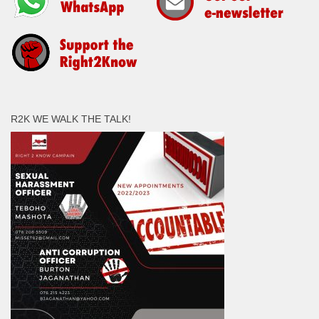
R2K WE WALK THE TALK!