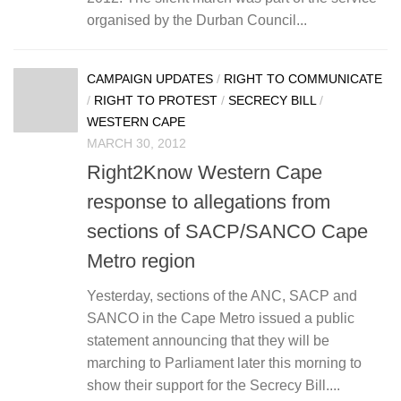
organised by the Durban Council...
CAMPAIGN UPDATES
/
RIGHT TO COMMUNICATE
/
RIGHT TO PROTEST
/
SECRECY BILL
/
WESTERN CAPE
MARCH 30, 2012
Right2Know Western Cape
response to allegations from
sections of SACP/SANCO Cape
Metro region
Yesterday, sections of the ANC, SACP and
SANCO in the Cape Metro issued a public
statement announcing that they will be
marching to Parliament later this morning to
show their support for the Secrecy Bill....