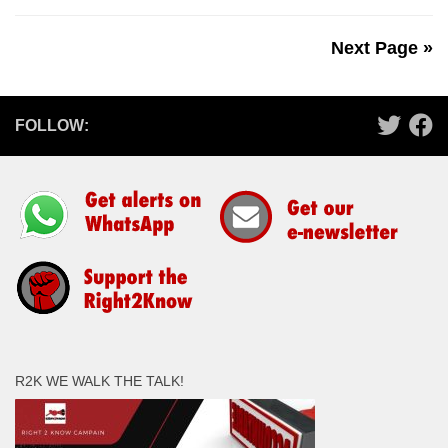
Next Page »
FOLLOW:
R2K WE WALK THE TALK!