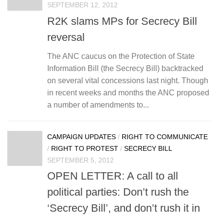
SEPTEMBER 12, 2012
R2K slams MPs for Secrecy Bill
reversal
The ANC caucus on the Protection of State
Information Bill (the Secrecy Bill) backtracked
on several vital concessions last night. Though
in recent weeks and months the ANC proposed
a number of amendments to...
CAMPAIGN UPDATES
/
RIGHT TO COMMUNICATE
/
RIGHT TO PROTEST
/
SECRECY BILL
SEPTEMBER 5, 2012
OPEN LETTER: A call to all
political parties: Don’t rush the
‘Secrecy Bill’, and don’t rush it in