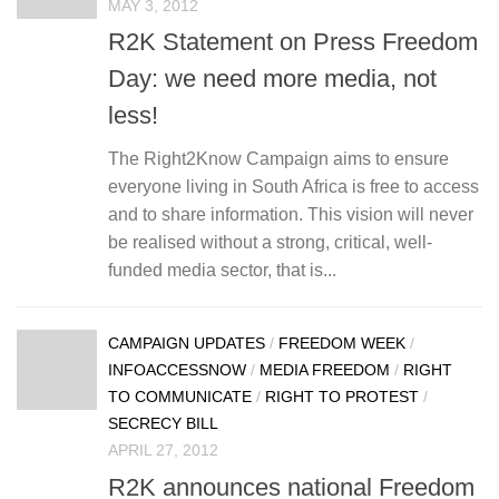
MAY 3, 2012
R2K Statement on Press Freedom
Day: we need more media, not
less!
The Right2Know Campaign aims to ensure
everyone living in South Africa is free to access
and to share information. This vision will never
be realised without a strong, critical, well-
funded media sector, that is...
CAMPAIGN UPDATES
/
FREEDOM WEEK
/
INFOACCESSNOW
/
MEDIA FREEDOM
/
RIGHT
TO COMMUNICATE
/
RIGHT TO PROTEST
/
SECRECY BILL
APRIL 27, 2012
R2K announces national Freedom