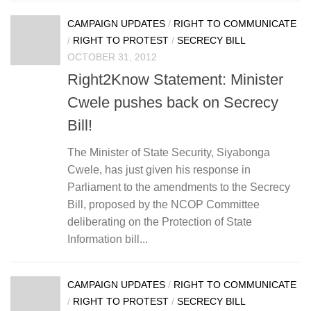
CAMPAIGN UPDATES
/
RIGHT TO COMMUNICATE
/
RIGHT TO PROTEST
/
SECRECY BILL
OCTOBER 31, 2012
Right2Know Statement: Minister
Cwele pushes back on Secrecy
Bill!
The Minister of State Security, Siyabonga
Cwele, has just given his response in
Parliament to the amendments to the Secrecy
Bill, proposed by the NCOP Committee
deliberating on the Protection of State
Information bill...
CAMPAIGN UPDATES
/
RIGHT TO COMMUNICATE
/
RIGHT TO PROTEST
/
SECRECY BILL