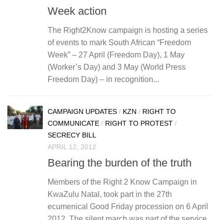
Week action
The Right2Know campaign is hosting a series
of events to mark South African “Freedom
Week” – 27 April (Freedom Day), 1 May
(Worker’s Day) and 3 May (World Press
Freedom Day) – in recognition...
CAMPAIGN UPDATES
/
KZN
/
RIGHT TO
COMMUNICATE
/
RIGHT TO PROTEST
/
SECRECY BILL
APRIL 12, 2012
Bearing the burden of the truth
Members of the Right 2 Know Campaign in
KwaZulu Natal, took part in the 27th
ecumenical Good Friday procession on 6 April
2012. The silent march was part of the service