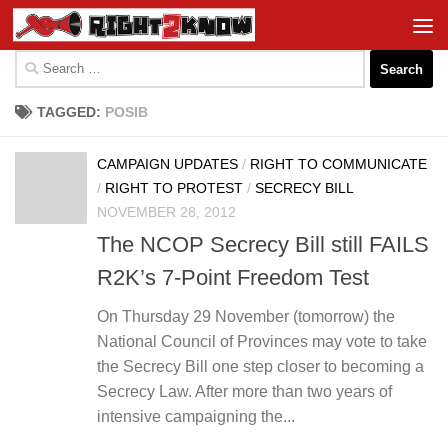
Skip to content
Search
for:
TAGGED:
POSIB
CAMPAIGN UPDATES
/
RIGHT TO COMMUNICATE
/
RIGHT TO PROTEST
/
SECRECY BILL
NOVEMBER 28, 2012
The NCOP Secrecy Bill still FAILS
R2K’s 7-Point Freedom Test
On Thursday 29 November (tomorrow) the
National Council of Provinces may vote to take
the Secrecy Bill one step closer to becoming a
Secrecy Law. After more than two years of
intensive campaigning the...