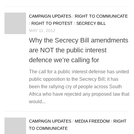
CAMPAIGN UPDATES
/
RIGHT TO COMMUNICATE
/
RIGHT TO PROTEST
/
SECRECY BILL
MAY 11, 2012
Why the Secrecy Bill amendments
are NOT the public interest
defence we’re calling for
The call for a public interest defense has united
public opposition to the Secrecy Bill; it has
been the rallying cry of people across South
Africa who have rejected any proposed law that
would...
CAMPAIGN UPDATES
/
MEDIA FREEDOM
/
RIGHT
TO COMMUNICATE