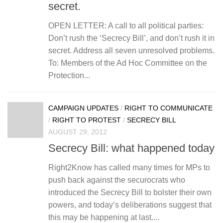
secret.
OPEN LETTER: A call to all political parties:
Don’t rush the ‘Secrecy Bill’, and don’t rush it in
secret. Address all seven unresolved problems.
To: Members of the Ad Hoc Committee on the
Protection...
CAMPAIGN UPDATES
/
RIGHT TO COMMUNICATE
/
RIGHT TO PROTEST
/
SECRECY BILL
AUGUST 29, 2012
Secrecy Bill: what happened today
Right2Know has called many times for MPs to
push back against the securocrats who
introduced the Secrecy Bill to bolster their own
powers, and today’s deliberations suggest that
this may be happening at last....